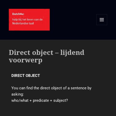
MENU
AND
WIDGETS
Direct object – lijdend
voorwerp
DIRECT OBJECT
You can find the direct object of a sentence by
asking:
who/what + predicate + subject?