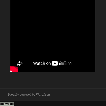
Proudly powered by WordPress