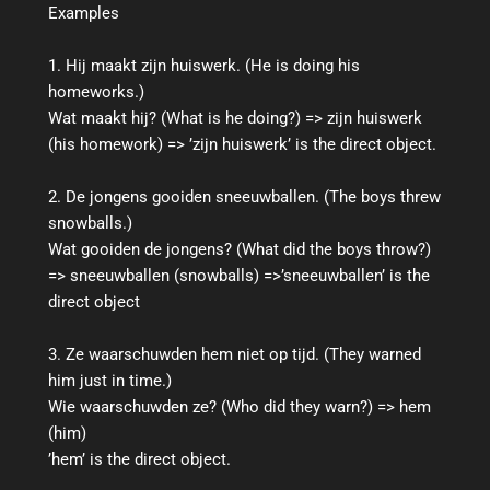
Examples
1. Hij maakt zijn huiswerk. (He is doing his
homeworks.)
Wat maakt hij? (What is he doing?) => zijn huiswerk
(his homework) => ’zijn huiswerk’ is the direct object.
2. De jongens gooiden sneeuwballen. (The boys threw
snowballs.)
Wat gooiden de jongens? (What did the boys throw?)
=> sneeuwballen (snowballs) =>’sneeuwballen’ is the
direct object
3. Ze waarschuwden hem niet op tijd. (They warned
him just in time.)
Wie waarschuwden ze? (Who did they warn?) => hem
(him)
’hem’ is the direct object.