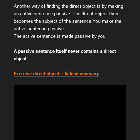
Another way of finding the direct object is by making
an active sentence passive. The direct object then
becomes the subject of the sentence.You make the
active sentence passive.
The active sentence is made passive by you.
A passive sentence itself never contains a direct
object.
Exercise direct object –
lijdend voorwerp